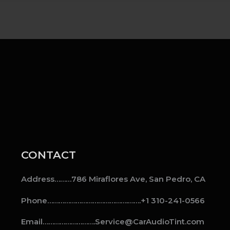
CONTACT
Address………786 Miraflores Ave, San Pedro, CA
Phone…………………………………….…….+1 310-241-0566
Email……………………….Service@CarAudioTint.com