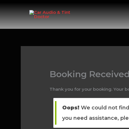
Skip
to
content
Booking Receive
Thank you for your booking. Your b
Oops!
We could not find 
you need assistance, pl