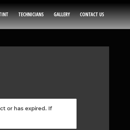
TINT
TECHNICIANS
GALLERY
CONTACT US
t or has expired. If