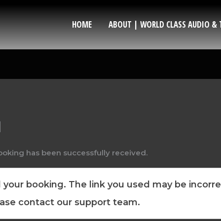
HOME
ABOUT | WORLD CLASS AUDIO & 
d
ooking has been successfully received.
your booking. The link you used may be incorrec
ease contact our support team.