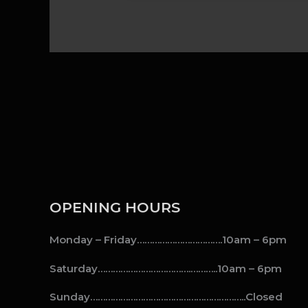
OPENING HOURS
Monday – Friday…………………………….10am – 6pm
Saturday……………………………….………..10am – 6pm
Sunday……………………………………………………..Closed