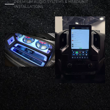
PREMIUM AUDIO SYSTEMS & HEADUNIT
INSTALLATIONS