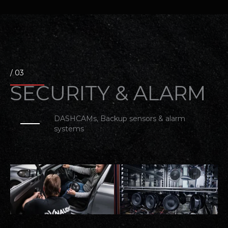
/ 03
SECURITY & ALARM​
DASHCAMs, Backup sensors & alarm
systems