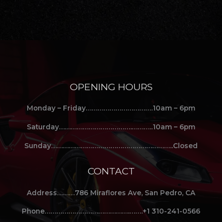
OPENING HOURS
Monday – Friday…………………………….10am – 6pm
Saturday……………………………….………..10am – 6pm
Sunday……………………………………………………..Closed
CONTACT
Address………786 Miraflores Ave, San Pedro, CA
Phone…………………………………….…….+1 310-241-0566