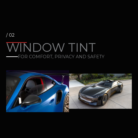
/ 02
WINDOW TINT
FOR COMFORT, PRIVACY AND SAFETY